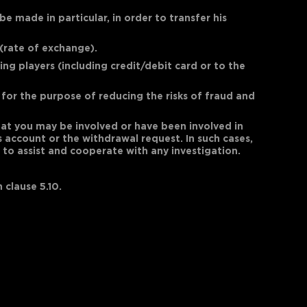
 made in particular, in order to transfer his
(rate of exchange).
ng players (including credit/debit card or to the
for the purpose of reducing the risks of fraud and
that you may be involved or have been involved in
's account or the withdrawal request. In such cases,
to assist and cooperate with any investigation.
 clause 5.10.