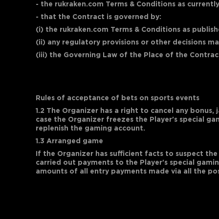
- the rukraken.com Terms & Conditions as currently
- that the Contract is governed by:
(i) the rukraken.com Terms & Conditions as publishe
(ii) any regulatory provisions or other decisions 
(iii) the Governing Law of the Place of the Contrac
Rules of acceptance of bets on sports events
1.2 The Organizer has a right to cancel any bonus, 
case the Organizer freezes the Player's special g
replenish the gaming account.
1.3 Arranged game
If the Organizer has sufficient facts to suspect 
carried out payments to the Player's special gamin
amounts of all entry payments made via all the po