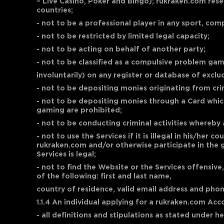
– Live Casino, Poker and Bingo); rukraken.com rese
countries;
- not to be a professional player in any sport, co
- not to be restricted by limited legal capacity;
- not to be acting on behalf of another party;
- not to be classified as a compulsive problem gam
involuntarily) on any register or database of exclu
- not to be depositing monies originating from crimi
- not to be depositing monies through a Card which 
gaming are prohibited;
- not to be conducting criminal activities whereby 
- not to use the Services if it is illegal in his/he
rukraken.com and/or otherwise participate in the g
Services is legal;
- not to find the Website or the Services offensive
of the following: first and last name,
country of residence, valid email address and pho
1.1.4 An individual applying for a rukraken.com A
- all definitions and stipulations as stated under 