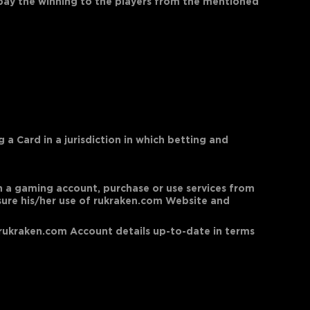
 pay the winning to the players from the mentioned
a Card in a jurisdiction in which betting and
open a gaming account, purchase or use services from
nsure his/her use of rukraken.com Website and
er rukraken.com Account details up-to-date in terms