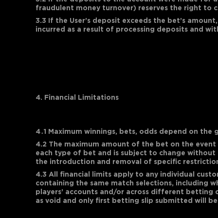
fraudulent money turnover) reserves the right to ca
3.3 If the User’s deposit exceeds the bet’s amount,
incurred as a result of processing deposits and wi
4. Financial Limitations
4․1 Maximum winnings, bets, odds depend on the g
4.2 The maximum amount of the bet on the event d
each type of bet and is subject to change without p
the introduction and removal of specific restrictio
4.3 All financial limits apply to any individual cu
containing the same match selections, including wh
players’ accounts and/or across different betting 
as void and only first betting slip submitted will b