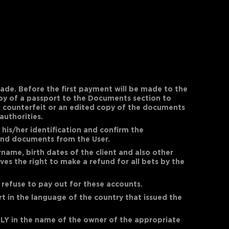
ade. Before the first payment will be made to the
copy of a passport to the Documents section to
 a counterfeit or an edited copy of the documents
authorities.
his/her identification and confirm the
 and documents from the User.
ame, birth dates of the client and also other
es the right to make a refund for all bets by the
 refuse to pay out for these accounts.
ort in the language of the country that issued the
LY in the name of the owner of the appropriate