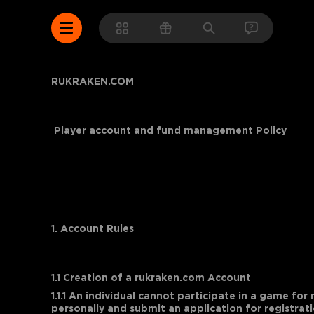
RUKRAKEN.COM
Player account and fund management Policy
1. Account Rules
1.1 Creation of a rukraken.com Account
1.1.1 An individual cannot participate in a game for
personally and submit an application for registrati