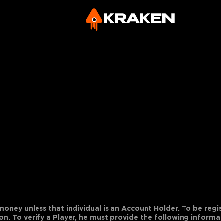
 money unless that individual is an Account Holder. To be regis
on. To verify a Player, he must provide the following informa