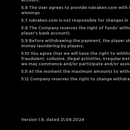
account.
5.6 The User agrees to provide rukraken.com with i
winnings
5.7 rukraken.com is not responsible for changes in
5.8 The Company reserves the right of funds’ withd
player’s bank account).
5.9 Before withdrawing the payment, the player sh
money laundering by players.
5.10 You agree that we will have the right to with
fraudulent, collusive, illegal activities, irregular
we may commence and/or participate and/or assist 
5.11 At the moment the maximum amounts to wit
5.12 Company reserves the right to change withdraw
Version 1.9, dated 21.06.2024