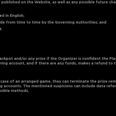
 published on the Website, as well as any possible future c
d in English;
made from time to time by the Governing Authorities; and
t.
jackpot and/or any prize if the Organizer is confident the Pl
aming account, and if there are any funds, makes a refund to
the case of an arranged game, they can terminate the prize r
g accounts. The mentioned suspicions can include data referr
ssible methods.