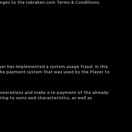
hanges to the rukraken.com Terms & Conditions;
ayer has implemented a system usage fraud. In this
 the payment system that was used by the Player to
emunerations and make a re-payment of the already
ing to sums and characteristics, as well as