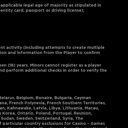
 applicable legal age of majority as stipulated in
ntity card, passport or driving license);
nt activity (including attempts to create multiple
tion and information from the Player to confirm
n (18) years. Minors cannot register as a player
d perform additional checks in order to verify the
 Belarus, Belgium, Bonaire, Bulgaria, Cayman
ana, French Polynesia, French Southern Territories,
pan, Kahnawake, Latvia, Libya, Lithuania, Macau,
h Korea, Ontario, Poland, Portugal, Reunion,
, Sudan, Sweden, Switzerland, Syria, The
f particular country exclusions for Casino – Games