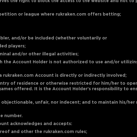
rves the right to block the access to the website and not to
mpetition or league where rukraken.com offers betting;
bler, and/or be included (whether voluntarily or
ded players;
nal and/or other illegal activities;
the Account Holder is not authorized to use and/or utilizing 
a rukraken.com Account is directly or indirectly involved;
r country of residence or otherwise restricted for him/her to 
ames offered. It is the Account Holder’s responsibility to e
, objectionable, unfair, nor indecent; and to maintain his/h
ne number.
ccount acknowledges and accepts:
hereof and other the rukraken.com rules;