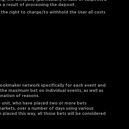
s a result of processing the deposit.
 the right to charge/to withhold the User all costs
ookmaker network specifically for each event and
 the maximum bet on individual events, as well as
anation of reasons.
ive unit, who have placed two or more bets
markets, over a number of days using various
placed this way, all those bets will be considered