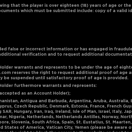
wing that the player is over eighteen (18) years of age or the
documents which must be submitted include: copy of a valid ide
ded false or incorrect information or has engaged in fraudule
additional verification and to request additional documenta
Holder warrants and represents to be under the age of eightee
com reserves the right to request additional proof of age an
be suspended until satisfactory proof of age is provided.
 Holder furthermore warrants and represents:
be accepted as an Account Holder);
fghanistan, Antigua and Barbuda, Argentina, Aruba, Australia,
Cyprus, Czech Republic, Denmark, Estonia, France, French Guy
, Hungary, Iran, Iraq, Ireland, Isle of Man, Israel, Italy, Ja
r, Nigeria, Netherlands, Netherlands Antilles, Norway, Nort
ore, Slovenia, South Africa, Spain, St. Eustatius, St. Maarten
d States of America, Vatican City, Yemen (please be aware o