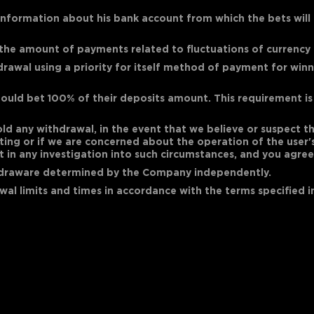
nformation about his bank account from which the bets will be
 the amount of payments related to fluctuations of currency 
rawal using a priority for itself method of payment for winni
ould bet 100% of their deposits amount. This requirement is 
hold any withdrawal, in the event that we believe or suspect 
 betting or if we are concerned about the operation of the user
in any investigation into such circumstances, and you agree 
hdraware determined by the Company independently.
al limits and times in accordance with the terms specified in