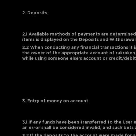
2. Deposits
2.1 Available methods of payments are determined b
items is displayed on the Deposits and Withdrawal
2.2 When conducting any financial transactions it
the owner of the appropriate account of rukraken.
while using someone else’s account or credit/debit
3. Entry of money on account
3.1 If any funds have been transferred to the User 
an error shall be considered invalid, and such bets
3.2 If the deposits to the account were made for a