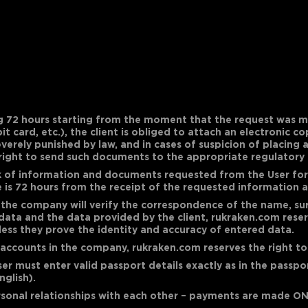
g 72 hours starting from the moment that the request was m
t card, etc.), the client is obliged to attach an electronic 
everely punished by law, and in cases of suspicion of placing
right to send such documents to the appropriate regulatory 
k of information and documents requested from the User for 
se is 72 hours from the receipt of the requested information
he company will verify the correspondence of the name, surn
data and the data provided by the client, rukraken.com reserv
less they prove the identity and accuracy of entered data.
l accounts in the company, rukraken.com reserves the right to
User must enter valid passport details exactly as in the passp
nglish).
sonal relationships with each other – payments are made ON