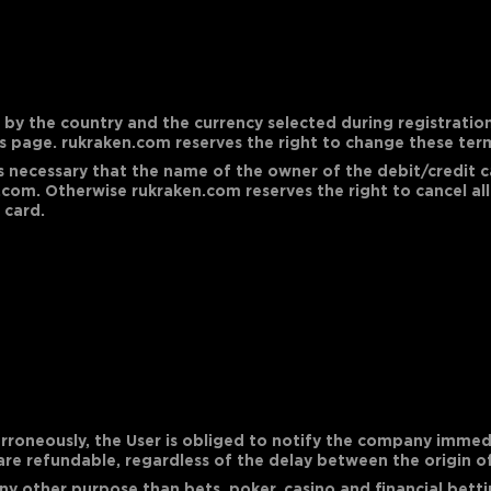
y the country and the currency selected during registration.
s page. rukraken.com reserves the right to change these term
 is necessary that the name of the owner of the debit/credit
com. Otherwise rukraken.com reserves the right to cancel all
 card.
erroneously, the User is obliged to notify the company immedi
 are refundable, regardless of the delay between the origin of
ny other purpose than bets, poker, casino and financial betti