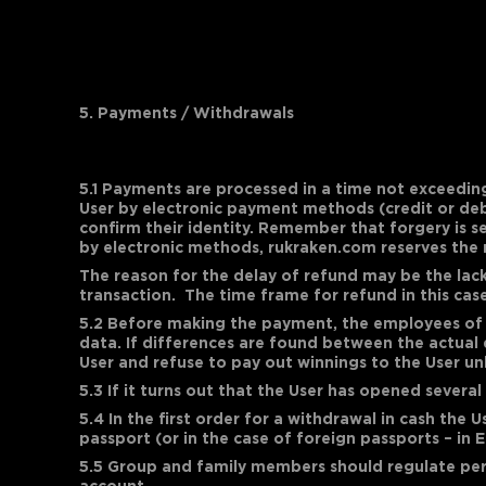
5. Payments / Withdrawals
5.1 Payments are processed in a time not exceedin
User by electronic payment methods (credit or debi
confirm their identity. Remember that forgery is s
by electronic methods, rukraken.com reserves the 
The reason for the delay of refund may be the lac
transaction. The time frame for refund in this ca
5.2 Before making the payment, the employees of t
data. If differences are found between the actual 
User and refuse to pay out winnings to the User un
5.3 If it turns out that the User has opened severa
5.4 In the first order for a withdrawal in cash the 
passport (or in the case of foreign passports – in E
5.5 Group and family members should regulate per