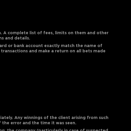
 A complete list of fees, limits on them and other
s and details.
 card or bank account exactly match the name of
 transactions and make a return on all bets made
ately. Any winnings of the client arising from such
 the error and the time it was seen.
ng, the company (particularly in case of suspected