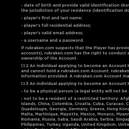
- date of birth and provide valid identification sho
the jurisdiction of your residence (identification 
- player’s first and last name;
- player’s full residential address;
- player’s valid email address;
- a username and a password.
If rukraken.com suspects that the Player has provi
accounts), rukraken.com has the right to conduct 
ownership of the Account.
1.1.2 An individual applying to become an Account 
and cannot hold a rukraken.com Account. rukraken.
information provided. A rukraken.com Account may 
1.1.3 An individual applying to become an Account
- to be a physical person (a legal entity will not 
- not to be a resident of a restricted territory: A
Islands, China, Colombia, Croatia, Cuba, Curacao, 
Guadeloupe, Georgia, Germany, Greece, Hong Kong SAR
Malta, Martinique, Mayotte, Mexico, Monaco, Myanma
Romania, Russia, Saba, Saudi Arabia, Serbia, Singap
Philippines, Turkey, Uganda, United Kingdom, Unite