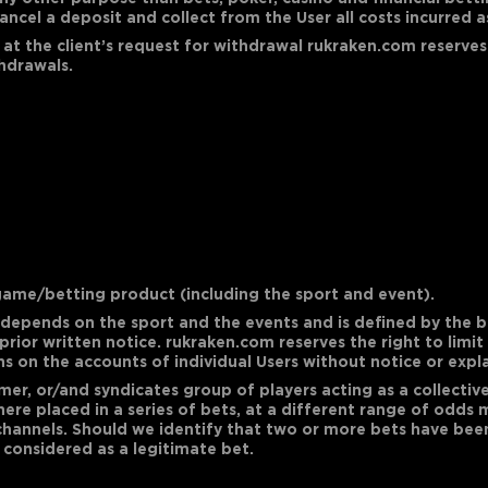
ncel a deposit and collect from the User all costs incurred a
 at the client’s request for withdrawal rukraken.com reserves
thdrawals.
ame/betting product (including the sport and event).
epends on the sport and the events and is defined by the b
rior written notice. rukraken.com reserves the right to limit
ns on the accounts of individual Users without notice or expl
stomer, or/and syndicates group of players acting as a collect
ere placed in a series of bets, at a different range of odds 
channels. Should we identify that two or more bets have been 
e considered as a legitimate bet.