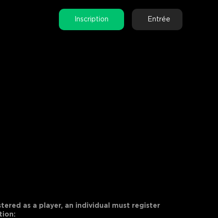
Inscription
Entrée
tered as a player, an individual must register
tion: