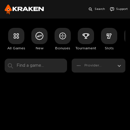
Search
Support
All Games
New
Bonuses
Tournament
Slots
C
G
Provider...