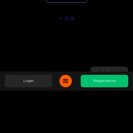
Navigation
Login
Registration
24/7 Support
Chat
Telegram
E-mail