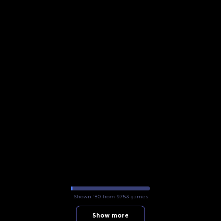
Shown 180 from 9753 games
Show more