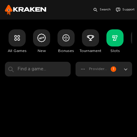
Search
Support
All Games
New
Bonuses
Tournament
Slots
C
G
Provider...
1