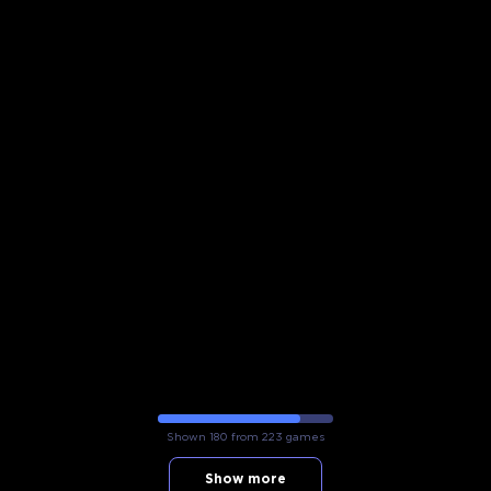
Shown 180 from 223 games
Show more