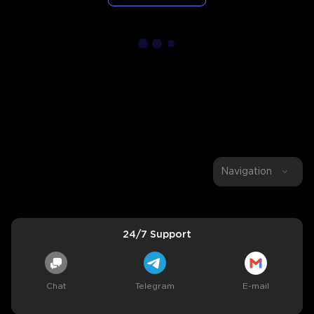
Navigation
24/7 Support
Chat
Telegram
E-mail